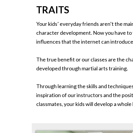
TRAITS
Your kids’ everyday friends aren’t the m
character development. Now you have to w
influences that the internet can introduce 
The true benefit or our classes are the ch
developed through martial arts training.
Through learning the skills and techniques
inspiration of our instructors and the posit
classmates, your kids will develop a whole lis