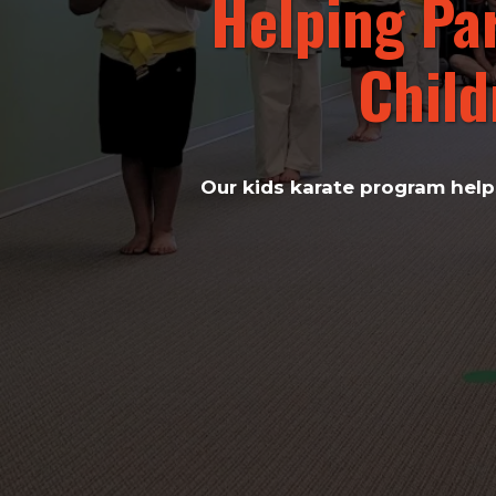
Helping Pa
Child
Our kids karate program helps