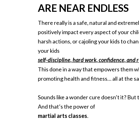
ARE NEAR ENDLESS
There really is a safe, natural and extrem
positively impact every aspect of your child
harsh actions, or cajoling your kids to chan
your kids
self-discipline, hard work, confidence, and 
This done in a way that empowers them whi
promoting health and fitness… all at the s
Sounds like a wonder cure doesn’t it? But t
And that’s the power of
martial arts classes
.