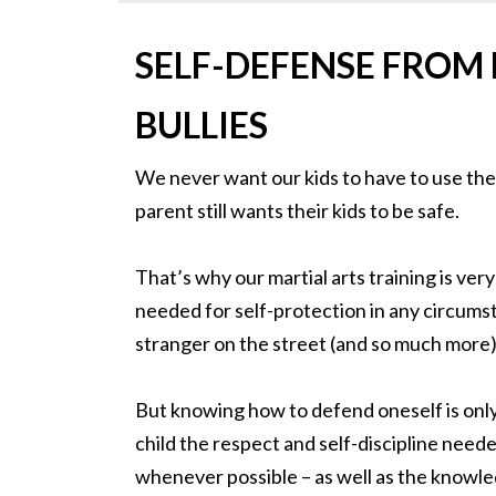
SELF-DEFENSE FROM
BULLIES
We never want our kids to have to use thes
parent still wants their kids to be safe.
That’s why our martial arts training is very
needed for self-protection in any circums
stranger on the street (and so much more)
But knowing how to defend oneself is only 
child the respect and self-discipline neede
whenever possible – as well as the knowle