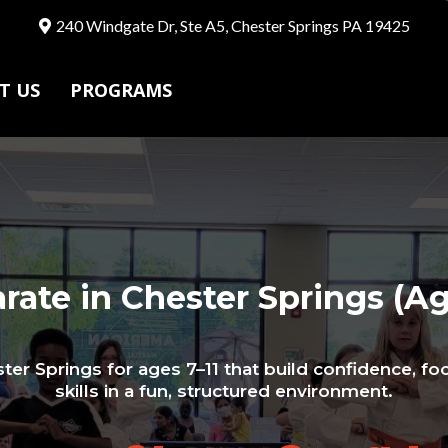
240 Windgate Dr, Ste A5, Chester Springs PA 19425
T US
PROGRAMS
rate in Chester Springs (Ag
ter Springs for ages 7–11 that build confidence, foc
skills in a fun, structured environment.