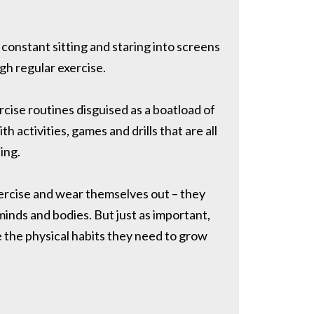
constant sitting and staring into screens
gh regular exercise.
ercise routines disguised as a boatload of
 activities, games and drills that are all
ing.
exercise and wear themselves out – they
minds and bodies. But just as important,
e the physical habits they need to grow