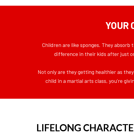
YOUR 
Children are like sponges. They absorb t
difference in their kids after just
Not only are they getting healthier as they
child in a martial arts class, you’re g
LIFELONG CHARACTE