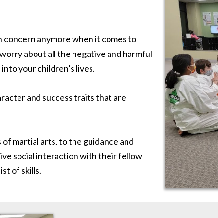
ain concern anymore when it comes to
orry about all the negative and harmful
into your children’s lives.
aracter and success traits that are
 of martial arts, to the guidance and
ive social interaction with their fellow
t of skills.