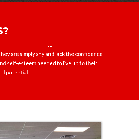
S?
hey are simply shy and lack the confidence
nd self-esteem needed to live up to their
ull potential.