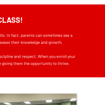
CLASS!
lts. In fact, parents can sometimes see a
ncreases their knowledge and growth.
discipline and respect. When you enroll your
e giving them the opportunity to thrive.