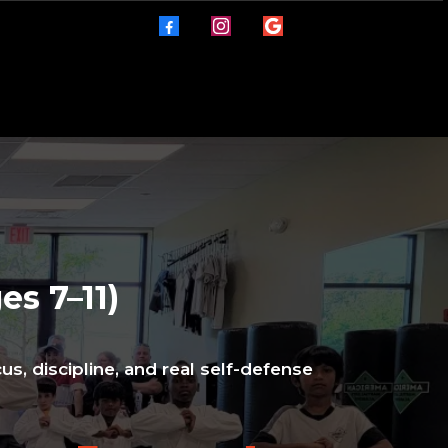
es 7–11)
us, discipline, and real self-defense