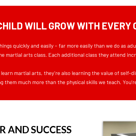
CHILD WILL GROW WITH EVERY 
hings quickly and easily – far more easily than we do as adu
 one martial arts class. Each additional class they attend i
 learn martial arts, they’re also learning the value of self-
iving them much more than the physical skills we teach. You’r
R AND SUCCESS