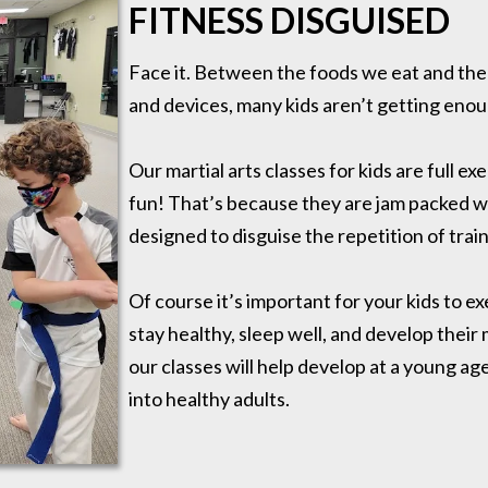
FITNESS DISGUISED
Face it. Between the foods we eat and the 
and devices, many kids aren’t getting enou
Our martial arts classes for kids are full ex
fun! That’s because they are jam packed with
designed to disguise the repetition of train
Of course it’s important for your kids to 
stay healthy, sleep well, and develop their 
our classes will help develop at a young ag
into healthy adults.