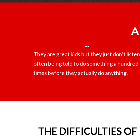
A
They are great kids but they just don’t listen
often being told to do something a hundred
times before they actually do anything.
THE DIFFICULTIES OF