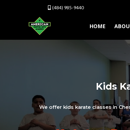
(484) 985-9440
HOME
ABOU
Kids Ka
We offer kids karate classes in Ches