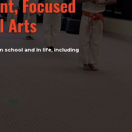
nt, Focused
 Arts​
 school and in life, including