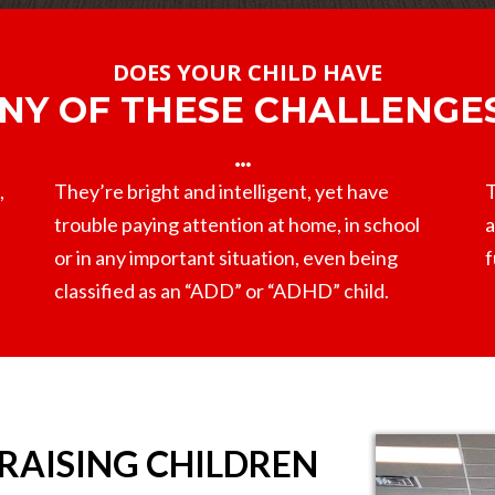
DOES YOUR CHILD HAVE
NY OF THESE CHALLENGE
,
They’re bright and intelligent, yet have
T
trouble paying attention at home, in school
a
or in any important situation, even being
f
classified as an “ADD” or “ADHD” child.
 RAISING CHILDREN