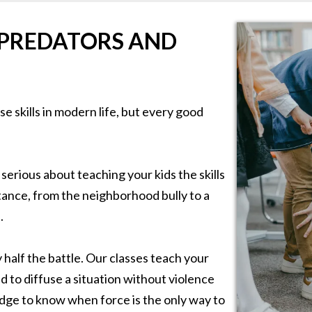
 PREDATORS AND
e skills in modern life, but every good
 serious about teaching your kids the skills
tance, from the neighborhood bully to a
.
half the battle. Our classes teach your
d to diffuse a situation without violence
dge to know when force is the only way to