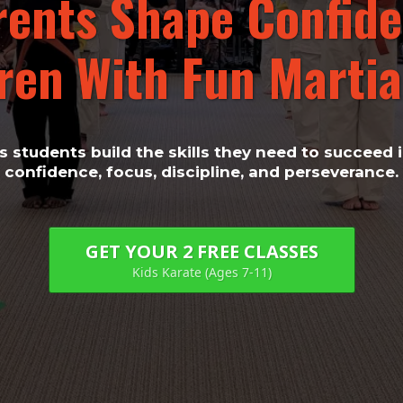
rents Shape Confide
ren With Fun Martial
 students build the skills they need to succeed in
confidence, focus, discipline, and perseverance.
GET YOUR 2 FREE CLASSES
Kids Karate (Ages 7-11)