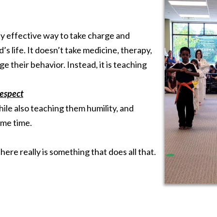
ely effective way to take charge and
’s life. It doesn’t take medicine, therapy,
ge their behavior. Instead, it is teaching
respect
le also teaching them humility, and
ame time.
here really is something that does all that.